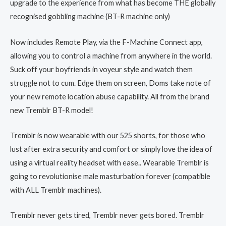
upgrade to the experience from what has become THE globally
recognised gobbling machine (BT-R machine only)
Now includes Remote Play, via the F-Machine Connect app,
allowing you to control a machine from anywhere in the world.
Suck off your boyfriends in voyeur style and watch them
struggle not to cum. Edge them on screen, Doms take note of
your new remote location abuse capability. All from the brand
new Tremblr BT-R model!
Tremblr is now wearable with our 525 shorts, for those who
lust after extra security and comfort or simply love the idea of
using a virtual reality headset with ease.. Wearable Tremblr is
going to revolutionise male masturbation forever (compatible
with ALL Tremblr machines).
Tremblr never gets tired, Tremblr never gets bored. Tremblr