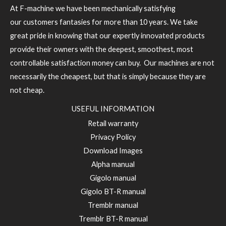
At F-machine we have been mechanically satisfying
our customers fantasies for more than 10 years. We take
great pride in knowing that our expertly innovated products
provide their owners with the deepest, smoothest, most
controllable satisfaction money can buy. Our machines are not
necessarily the cheapest, but that is simply because they are
not cheap.
USEFUL INFORMATION
Retail warranty
Privacy Policy
Download Images
Alpha manual
Gigolo manual
Gigolo BT-R manual
Tremblr manual
Tremblr BT-R manual