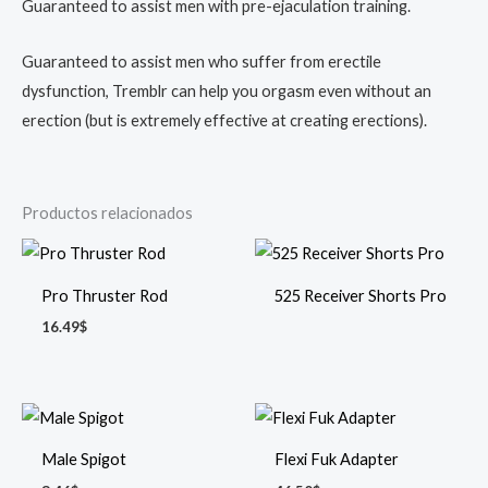
Guaranteed to assist men with pre-ejaculation training.
Guaranteed to assist men who suffer from erectile
dysfunction, Tremblr can help you orgasm even without an
erection (but is extremely effective at creating erections).
Productos relacionados
Pro Thruster Rod
525 Receiver Shorts Pro
16.49
$
Male Spigot
Flexi Fuk Adapter