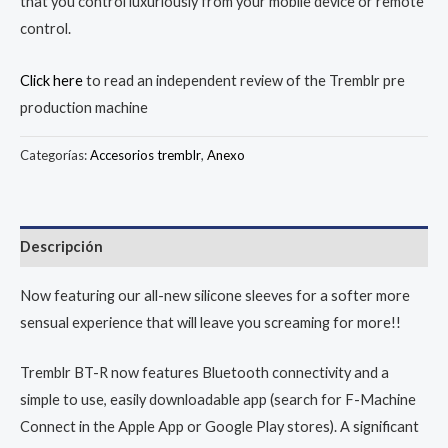
that you control luxuriously from your mobile device or remote
control.
Click here
to read an independent review of the Tremblr pre
production machine
Categorías:
Accesorios tremblr
,
Anexo
Descripción
Now featuring our all-new silicone sleeves for a softer more
sensual experience that will leave you screaming for more!!
Tremblr BT-R now features Bluetooth connectivity and a
simple to use, easily downloadable app (search for F-Machine
Connect in the Apple App or Google Play stores). A significant