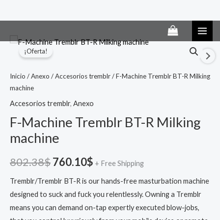
Ir
al
El
El
¡Oferta!
contenido
precio
precio
Inicio
/
Anexo
/
Accesorios tremblr
/ F-Machine Tremblr BT-R Milking
original
actual
machine
era:
es:
Accesorios tremblr
,
Anexo
F-Machine Tremblr BT-R Milking
802.38$.
760.10$.
machine
802.38
$
760.10
$
+ Free Shipping
Tremblr/Tremblr BT-R is our hands-free masturbation machine
designed to suck and fuck you relentlessly. Owning a Tremblr
means you can demand on-tap expertly executed blow-jobs,