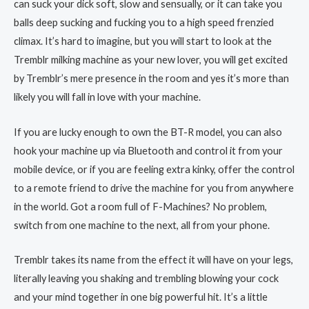
can suck your dick soft, slow and sensually, or it can take you
balls deep sucking and fucking you to a high speed frenzied
climax. It’s hard to imagine, but you will start to look at the
Tremblr milking machine as your new lover, you will get excited
by Tremblr’s mere presence in the room and yes it’s more than
likely you will fall in love with your machine.
If you are lucky enough to own the BT-R model, you can also
hook your machine up via Bluetooth and control it from your
mobile device, or if you are feeling extra kinky, offer the control
to a remote friend to drive the machine for you from anywhere
in the world. Got a room full of F-Machines? No problem,
switch from one machine to the next, all from your phone.
Tremblr takes its name from the effect it will have on your legs,
literally leaving you shaking and trembling blowing your cock
and your mind together in one big powerful hit. It’s a little