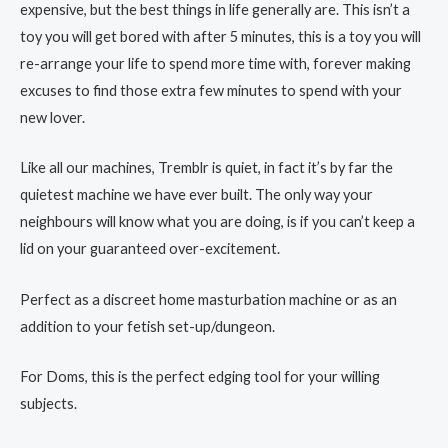
expensive, but the best things in life generally are. This isn’t a
toy you will get bored with after 5 minutes, this is a toy you will
re-arrange your life to spend more time with, forever making
excuses to find those extra few minutes to spend with your
new lover.
Like all our machines, Tremblr is quiet, in fact it’s by far the
quietest machine we have ever built. The only way your
neighbours will know what you are doing, is if you can’t keep a
lid on your guaranteed over-excitement.
Perfect as a discreet home masturbation machine or as an
addition to your fetish set-up/dungeon.
For Doms, this is the perfect edging tool for your willing
subjects.