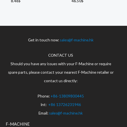
8.46
$
46.50
$
Get in touch now:
sales@f-machine.hk
CONTACT US
Should you have any issues with your F-Machine or require
spare parts, please contact your nearest F-Machine retailer or
contact us directly:
Phone:
+86-13809800445
Int:
+86 13726231946
Email:
sales@f-machine.hk
F-MACHINE